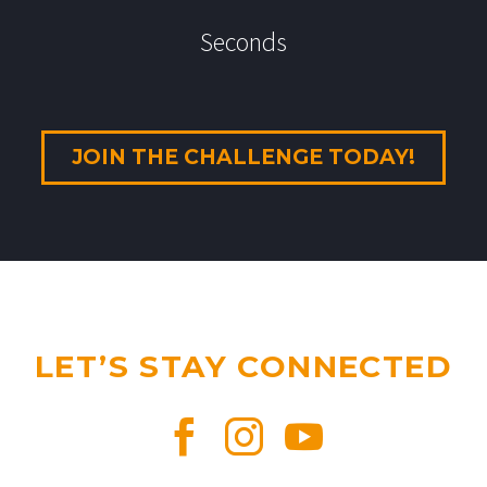
Seconds
JOIN THE CHALLENGE TODAY!
LET’S STAY CONNECTED