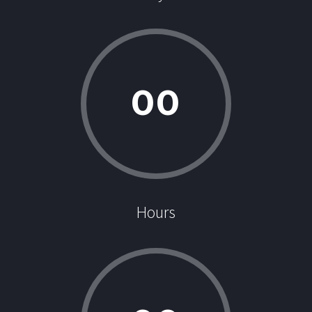
0
0
Hours