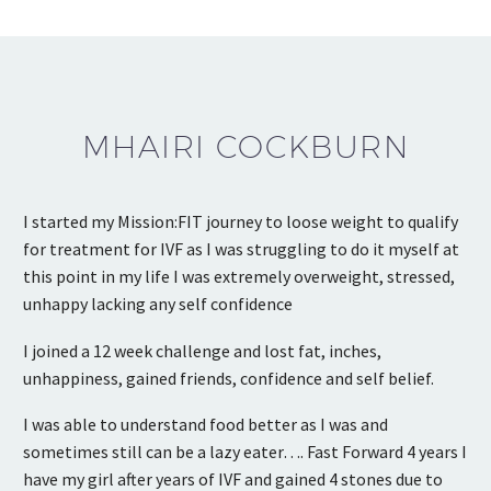
MHAIRI COCKBURN
I started my Mission:FIT journey to loose weight to qualify
for treatment for IVF as I was struggling to do it myself at
this point in my life I was extremely overweight, stressed,
unhappy lacking any self confidence
I joined a 12 week challenge and lost fat, inches,
unhappiness, gained friends, confidence and self belief.
I was able to understand food better as I was and
sometimes still can be a lazy eater…. Fast Forward 4 years I
have my girl after years of IVF and gained 4 stones due to