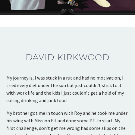
DAVID KIRKWOOD
My journey is, I was stuck in a rut and had no motivation, I
tried every diet under the sun but just couldn’t stick to it
with work life and the kids I just couldn’t get a hold of my
eating drinking and junk food.
My brother got me in touch with Roy and he took me under
his wing with Mission Fit and done some PT to start. My
first challenge, don’t get me wrong had some slips on the