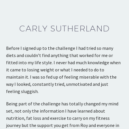
CARLY SUTHERLAND
Before I signed up to the challenge I had tried so many
diets and couldn’t find anything that worked for me or
fitted into my life style. I never had much knowledge when
it came to losing weight or what I needed to do to
maintain it. I was so fed up of feeling miserable with the
way I looked, constantly tried, unmotivated and just
feeling sluggish.
Being part of the challenge has totally changed my mind
set, not only the information I have learned about
nutrition, fat loss and exercise to carry on my fitness
journey but the support you get from Roy and everyone in