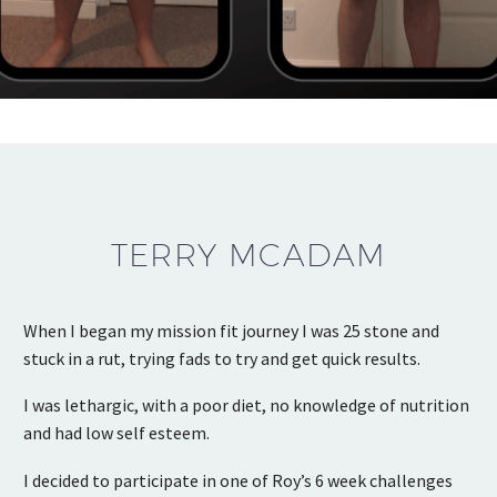
TERRY MCADAM
When I began my mission fit journey I was 25 stone and
stuck in a rut, trying fads to try and get quick results.
I was lethargic, with a poor diet, no knowledge of nutrition
and had low self esteem.
I decided to participate in one of Roy’s 6 week challenges