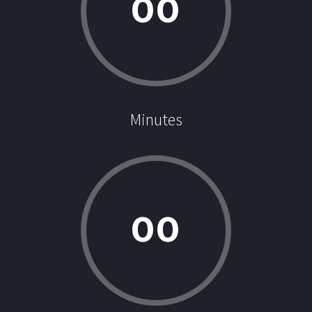
0
0
Minutes
0
0