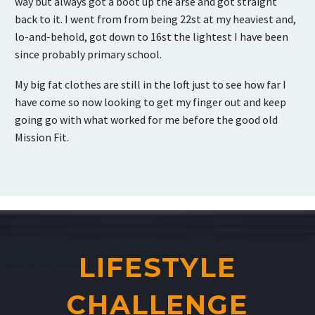
way but always got a boot up the arse and got straight
back to it. I went from from being 22st at my heaviest and,
lo-and-behold, got down to 16st the lightest I have been
since probably primary school.
My big fat clothes are still in the loft just to see how far I
have come so now looking to get my finger out and keep
going go with what worked for me before the good old
Mission Fit.
LIFESTYLE
CHALLENGE