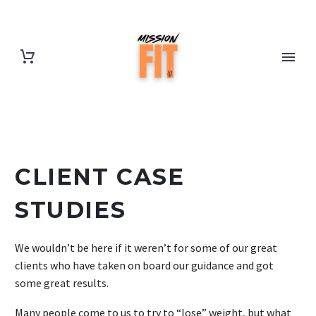
CLIENT CASE
STUDIES
We wouldn’t be here if it weren’t for some of our great
clients who have taken on board our guidance and got
some great results.
Many people come to us to try to “lose” weight, but what