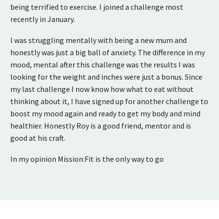
being terrified to exercise. I joined a challenge most
recently in January.
I was struggling mentally with being a new mum and
honestly was just a big ball of anxiety. The difference in my
mood, mental after this challenge was the results I was
looking for the weight and inches were just a bonus. Since
my last challenge I now know how what to eat without
thinking about it, I have signed up for another challenge to
boost my mood again and ready to get my body and mind
healthier. Honestly Roy is a good friend, mentor and is
good at his craft.
In my opinion Mission:Fit is the only way to go