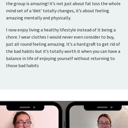
the group is amazing! it’s not just about fat loss the whole
mind set of a ‘diet’ totally changes, it’s about feeling
amazing mentally and physically.
I now enjoy living a healthy lifestyle instead of it being a
chore. I wear clothes I would never even consider to buy,
just all round feeling amazing. It’s a hard graft to get rid of
the bad habits but it’s totally worth it when you can have a
balance in life of enjoying yourself without returning to
those bad habits