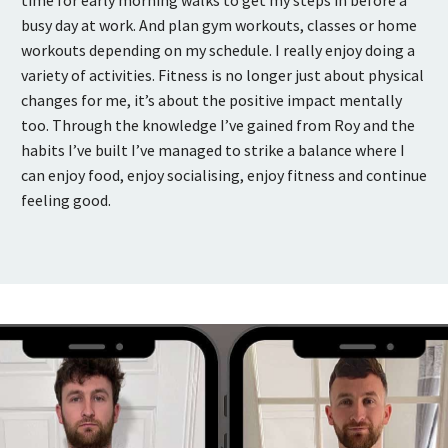
busy day at work. And plan gym workouts, classes or home
workouts depending on my schedule. I really enjoy doing a
variety of activities. Fitness is no longer just about physical
changes for me, it’s about the positive impact mentally
too. Through the knowledge I’ve gained from Roy and the
habits I’ve built I’ve managed to strike a balance where I
can enjoy food, enjoy socialising, enjoy fitness and continue
feeling good.