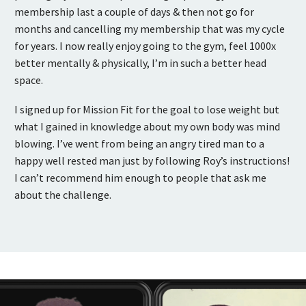
membership last a couple of days & then not go for
months and cancelling my membership that was my cycle
for years. I now really enjoy going to the gym, feel 1000x
better mentally & physically, I’m in such a better head
space.
I signed up for Mission Fit for the goal to lose weight but
what I gained in knowledge about my own body was mind
blowing. I’ve went from being an angry tired man to a
happy well rested man just by following Roy’s instructions!
I can’t recommend him enough to people that ask me
about the challenge.