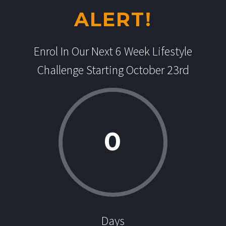
ALERT!
Enrol In Our Next 6 Week Lifestyle
Challenge Starting October 23rd
0
Days