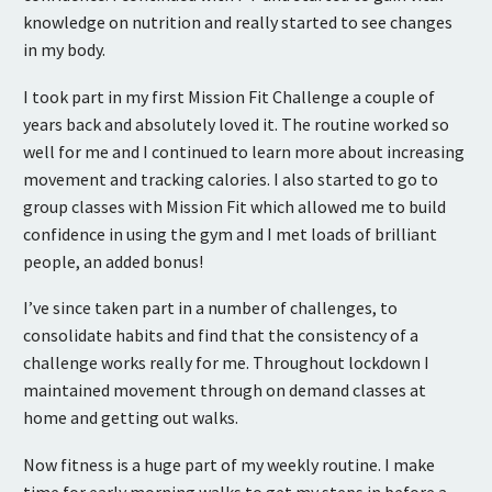
knowledge on nutrition and really started to see changes
in my body.
I took part in my first Mission Fit Challenge a couple of
years back and absolutely loved it. The routine worked so
well for me and I continued to learn more about increasing
movement and tracking calories. I also started to go to
group classes with Mission Fit which allowed me to build
confidence in using the gym and I met loads of brilliant
people, an added bonus!
I’ve since taken part in a number of challenges, to
consolidate habits and find that the consistency of a
challenge works really for me. Throughout lockdown I
maintained movement through on demand classes at
home and getting out walks.
Now fitness is a huge part of my weekly routine. I make
time for early morning walks to get my steps in before a