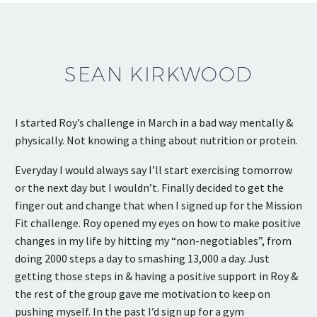
SEAN KIRKWOOD
I started Roy’s challenge in March in a bad way mentally &
physically. Not knowing a thing about nutrition or protein.
Everyday I would always say I’ll start exercising tomorrow
or the next day but I wouldn’t. Finally decided to get the
finger out and change that when I signed up for the Mission
Fit challenge. Roy opened my eyes on how to make positive
changes in my life by hitting my “non-negotiables”, from
doing 2000 steps a day to smashing 13,000 a day. Just
getting those steps in & having a positive support in Roy &
the rest of the group gave me motivation to keep on
pushing myself. In the past I’d sign up for a gym