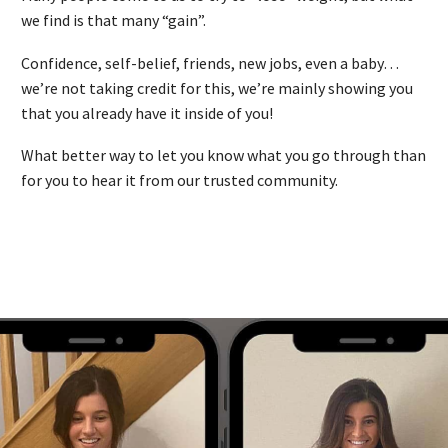
we find is that many “gain”.
Confidence, self-belief, friends, new jobs, even a baby…
we’re not taking credit for this, we’re mainly showing you
that you already have it inside of you!
What better way to let you know what you go through than
for you to hear it from our trusted community.