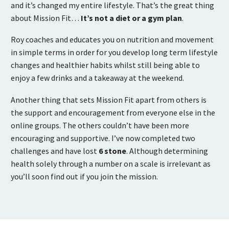
and it’s changed my entire lifestyle. That’s the great thing
about Mission Fit…
It’s not a diet or a gym plan
.
Roy coaches and educates you on nutrition and movement
in simple terms in order for you develop long term lifestyle
changes and healthier habits whilst still being able to
enjoy a few drinks and a takeaway at the weekend.
Another thing that sets Mission Fit apart from others is
the support and encouragement from everyone else in the
online groups. The others couldn’t have been more
encouraging and supportive. I’ve now completed two
challenges and have lost
6 stone
. Although determining
health solely through a number on a scale is irrelevant as
you’ll soon find out if you join the mission.