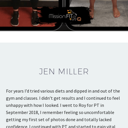
JEN MILLER
For years I’d tried various diets and dipped in and out of the
gym and classes. I didn’t get results and I continued to feel
unhappy with how I looked. I went to Roy for PT in
September 2018, I remember feeling so uncomfortable
getting my first set of photos done and totally lacked
confidence. I continued with PT and started to gain vital