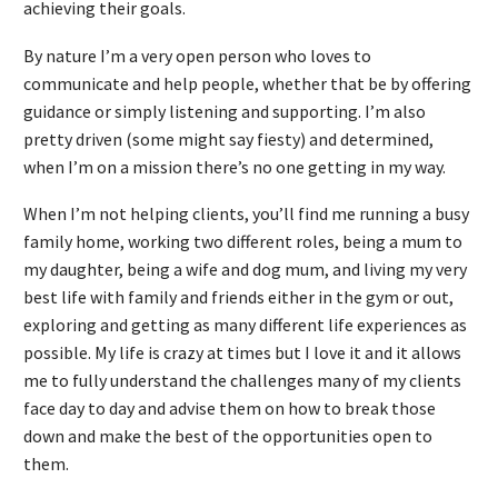
achieving their goals.
By nature I’m a very open person who loves to
communicate and help people, whether that be by offering
guidance or simply listening and supporting. I’m also
pretty driven (some might say fiesty) and determined,
when I’m on a mission there’s no one getting in my way.
When I’m not helping clients, you’ll find me running a busy
family home, working two different roles, being a mum to
my daughter, being a wife and dog mum, and living my very
best life with family and friends either in the gym or out,
exploring and getting as many different life experiences as
possible. My life is crazy at times but I love it and it allows
me to fully understand the challenges many of my clients
face day to day and advise them on how to break those
down and make the best of the opportunities open to
them.