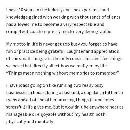
I have 10 years in the industy and the experience and
knowledge gained with working with thousands of clients
has allowed me to become a very respectable and
competent coach to pretty much every demographic.
My motto in life is never get too busy you forget to have
fun or practice being grateful. Laughter and appreciation
of the small things are the only consistent and free things
we have that directly affect how we really enjoy life.
“Things mean nothing without memories to remember”
I have loads going on like running two really busy
businesses, a house, being a husband, a dog dad, a father to
twins and all of the other amazing things (sometimes
stressful) life gives me, but it wouldn’t be anywhere near as
manageable or enjoyable without my health both
physically and mentally.