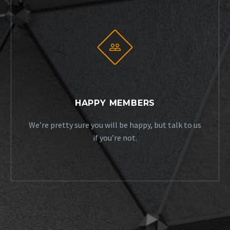


HAPPY MEMBERS
We’re pretty sure you will be happy, but talk to us
if you’re not.