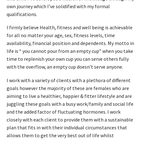
own journey which I’ve solidified with my formal
qualifications.
I firmly believe Health, fitness and well being is achievable
for all no matter your age, sex, fitness levels, time
availability, financial position and dependents. My motto in
life is “ you cannot pour from an empty cup” when you take
time to replenish your own cup you can serve others fully
with the overflow, an empty cup doesn’t serve anyone.
I work with a variety of clients with a plethora of different
goals however the majority of these are females who are
aiming to live a healthier, happier & fitter lifestyle and are
juggling these goals with a busy work/family and social life
and the added factor of fluctuating hormones. I work
closely with each client to provide them with a sustainable
plan that fits in with their individual circumstances that
allows them to get the very best out of life whilst