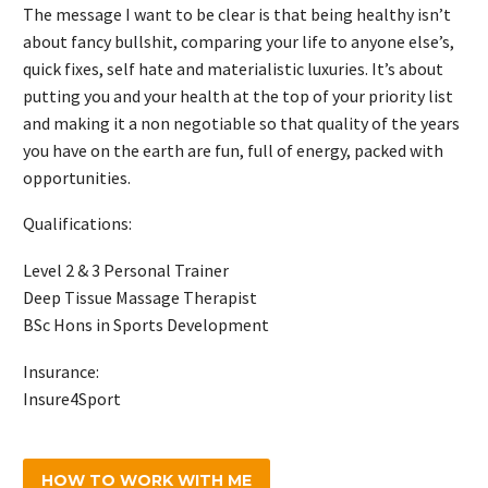
The message I want to be clear is that being healthy isn’t
about fancy bullshit, comparing your life to anyone else’s,
quick fixes, self hate and materialistic luxuries. It’s about
putting you and your health at the top of your priority list
and making it a non negotiable so that quality of the years
you have on the earth are fun, full of energy, packed with
opportunities.
Qualifications:
Level 2 & 3 Personal Trainer
Deep Tissue Massage Therapist
BSc Hons in Sports Development
Insurance:
Insure4Sport
HOW TO WORK WITH ME