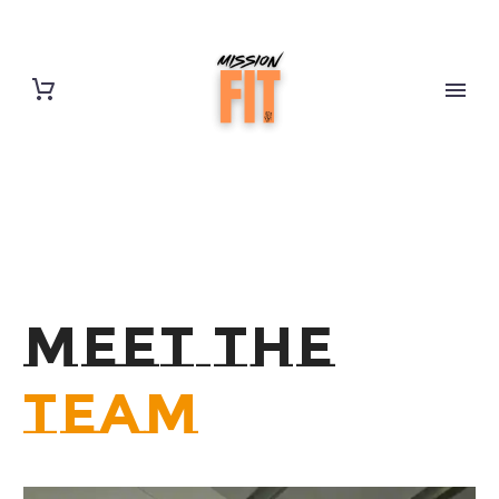
MEET THE
TEAM