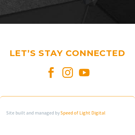
LET’S STAY CONNECTED
Site built and managed by
Speed of Light Digital