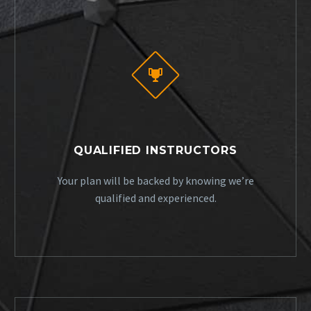


QUALIFIED INSTRUCTORS
Your plan will be backed by knowing we’re
qualified and experienced.