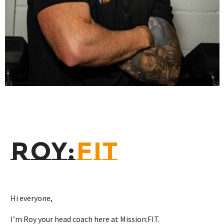
ROY:
FIT
Hi everyone,
I’m Roy your head coach here at Mission:FIT.