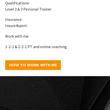
Qualifications:
Level 2 & 3 Personal Trainer
Insurance:
Insure4sport
Work with me:
1-2-1 & 2-2-1 PT and online coaching.
HOW TO WORK WITH ME