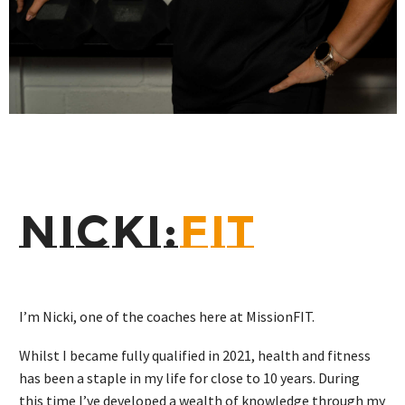
NICKI:
FIT
I’m Nicki, one of the coaches here at MissionFIT.
Whilst I became fully qualified in 2021, health and fitness
has been a staple in my life for close to 10 years. During
this time I’ve developed a wealth of knowledge through my