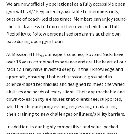
We are now officially operational as a fully accessible open
gym with 24/7 keypad entry available to members only,
outside of coach-led class times. Members can enjoy round-
the-clock access to train on their own schedule and full
flexibility to follow personalised programs at their own
pace during open gym hours.
At Mission:FIT HQ, our expert coaches, Roy and Nicki have
over 16 years combined experience and are the heart of our
facility. They have invested deeply in their knowledge and
approach, ensuring that each session is grounded in
science-based techniques and designed to meet the varied
abilities and needs of every client. Their approachable and
down-to-earth style ensures that clients feel supported,
whether they are progressing, regressing, or adapting
their training to new challenges or illness/ability barriers.
In addition to our highly competitive and value-packed