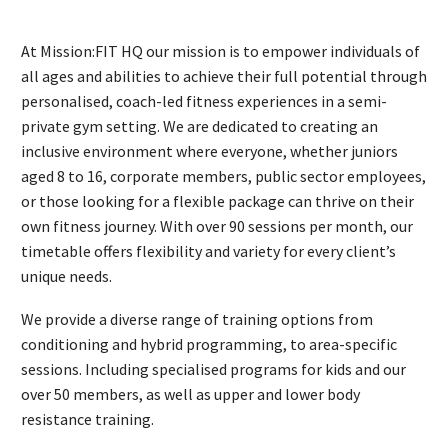
At Mission:FIT HQ our mission is to empower individuals of
all ages and abilities to achieve their full potential through
personalised, coach-led fitness experiences in a semi-
private gym setting. We are dedicated to creating an
inclusive environment where everyone, whether juniors
aged 8 to 16, corporate members, public sector employees,
or those looking for a flexible package can thrive on their
own fitness journey. With over 90 sessions per month, our
timetable offers flexibility and variety for every client’s
unique needs.
We provide a diverse range of training options from
conditioning and hybrid programming, to area-specific
sessions. Including specialised programs for kids and our
over 50 members, as well as upper and lower body
resistance training.