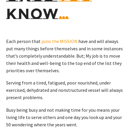
KNOW
…
Each person that
joins the MISSION
have and will always
put many things before themselves and in some instances
that’s completely understandable. But; My job is to move
their health and well-being to the top end of the list they
priorities over themselves.
Serving from a tired, fatigued, poor nourished, under
exercised, dehydrated and nonstructured vessel will always
present problems.
Busy being busy and not making time for you means your
living life to serve others and one day you look up and your
50 wondering where the years went.