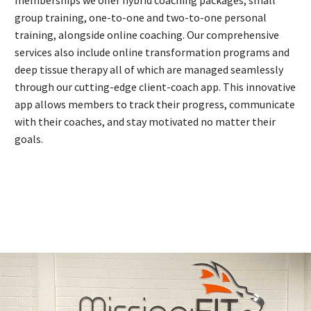
memberships we offer hybrid coaching packages, small
group training, one-to-one and two-to-one personal
training, alongside online coaching. Our comprehensive
services also include online transformation programs and
deep tissue therapy all of which are managed seamlessly
through our cutting-edge client-coach app. This innovative
app allows members to track their progress, communicate
with their coaches, and stay motivated no matter their
goals.