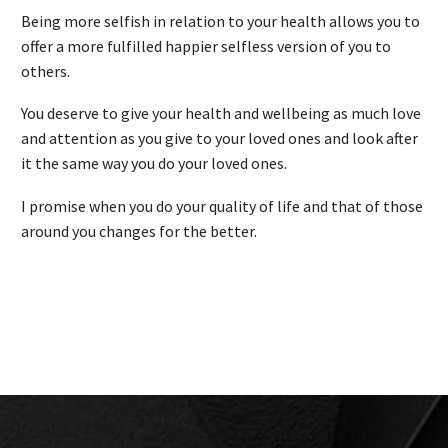
Being more selfish in relation to your health allows you to
offer a more fulfilled happier selfless version of you to
others.
You deserve to give your health and wellbeing as much love
and attention as you give to your loved ones and look after
it the same way you do your loved ones.
I promise when you do your quality of life and that of those
around you changes for the better.