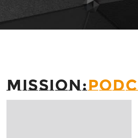
MISSION:
PODC