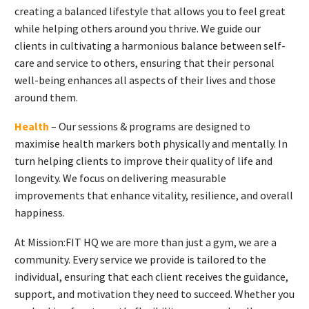
creating a balanced lifestyle that allows you to feel great
while helping others around you thrive. We guide our
clients in cultivating a harmonious balance between self-
care and service to others, ensuring that their personal
well-being enhances all aspects of their lives and those
around them.
Health
– Our sessions & programs are designed to
maximise health markers both physically and mentally. In
turn helping clients to improve their quality of life and
longevity. We focus on delivering measurable
improvements that enhance vitality, resilience, and overall
happiness.
At Mission:FIT HQ we are more than just a gym, we are a
community. Every service we provide is tailored to the
individual, ensuring that each client receives the guidance,
support, and motivation they need to succeed. Whether you