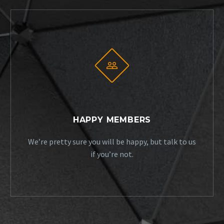


HAPPY MEMBERS
We’re pretty sure you will be happy, but talk to us
if you’re not.