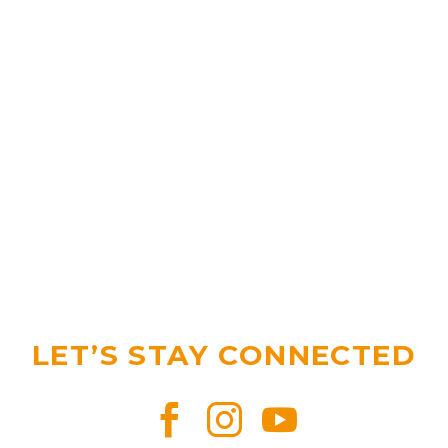
LET’S STAY CONNECTED