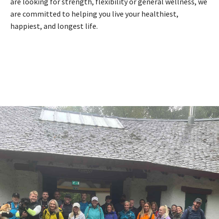
are looking for strength, flexibility or general wellness, we
are committed to helping you live your healthiest,
happiest, and longest life.