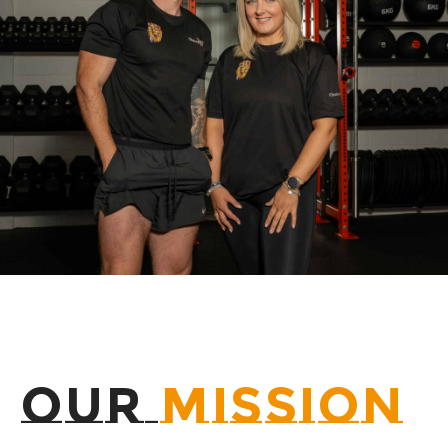
OUR
MISSION