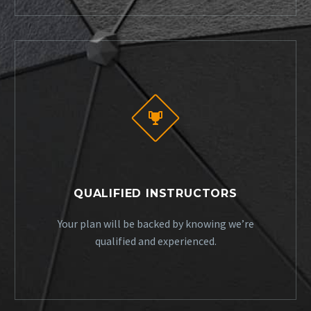


QUALIFIED INSTRUCTORS
Your plan will be backed by knowing we’re
qualified and experienced.