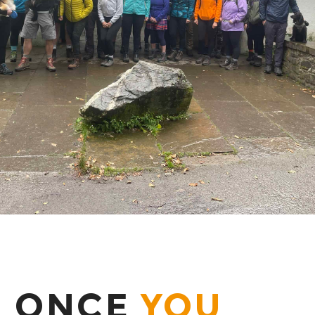
ONCE
YOU