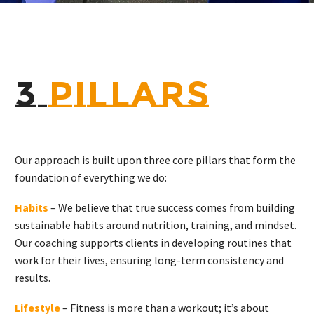
3
PILLARS
Our approach is built upon three core pillars that form the
foundation of everything we do:
Habits
– We believe that true success comes from building
sustainable habits around nutrition, training, and mindset.
Our coaching supports clients in developing routines that
work for their lives, ensuring long-term consistency and
results.
Lifestyle
– Fitness is more than a workout; it’s about