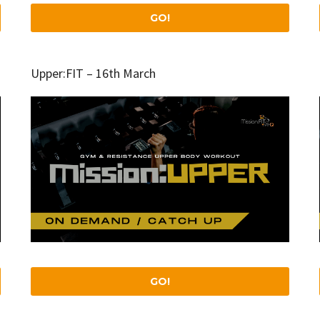
GO!
Upper:FIT – 16th March
GO!