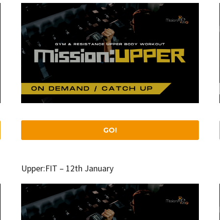
GO!
Upper:FIT – 12th January