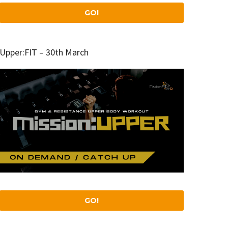
GO!
Upper:FIT – 30th March
GO!