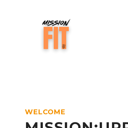
WELCOME
MISSION:UP