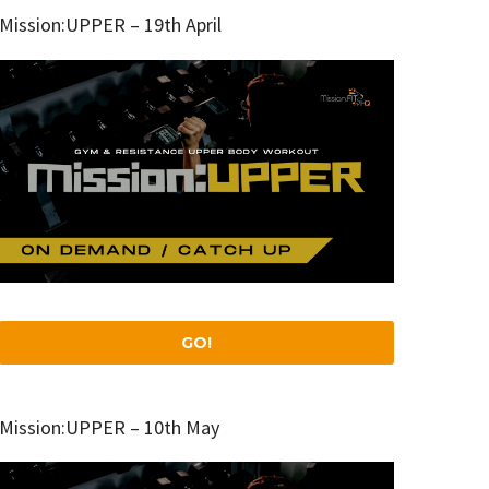
Mission:UPPER – 19th April
GO!
Mission:UPPER – 10th May