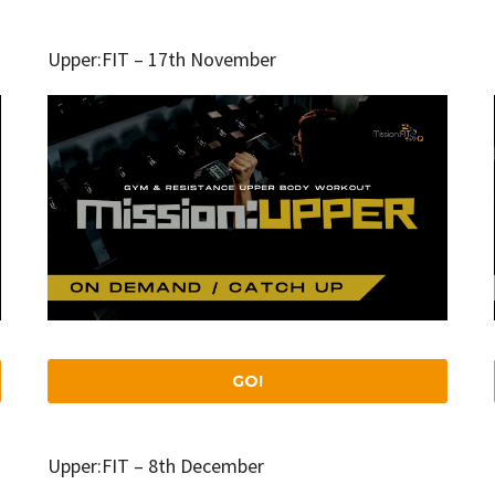
Upper:FIT – 17th November
GO!
Upper:FIT – 8th December