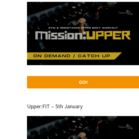
GO!
Upper:FIT – 5th January