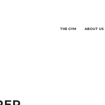
THE GYM
ABOUT US
PER