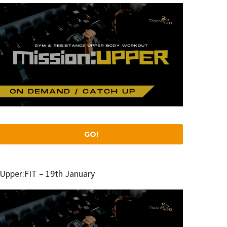
GO!
Upper:FIT – 19th January