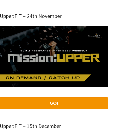
Upper:FIT – 24th November
GO!
Upper:FIT – 15th December