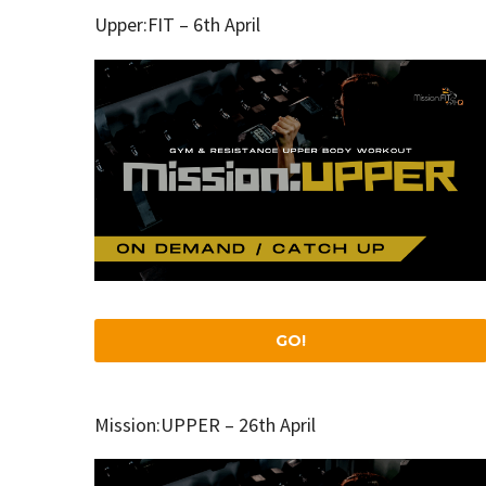
Upper:FIT – 6th April
GO!
Mission:UPPER – 26th April