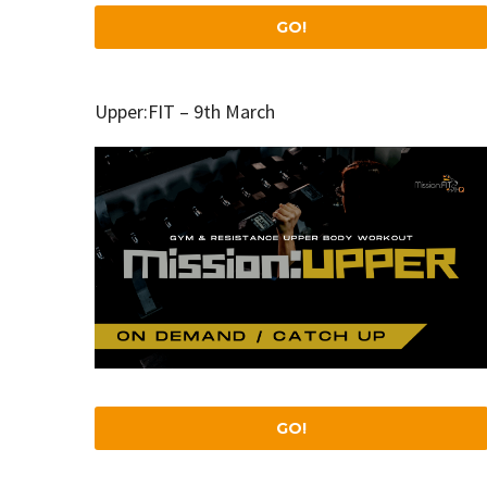
GO!
Upper:FIT – 9th March
GO!