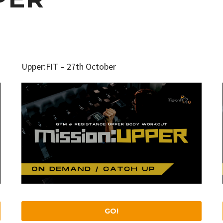
Upper:FIT – 27th October
GO!