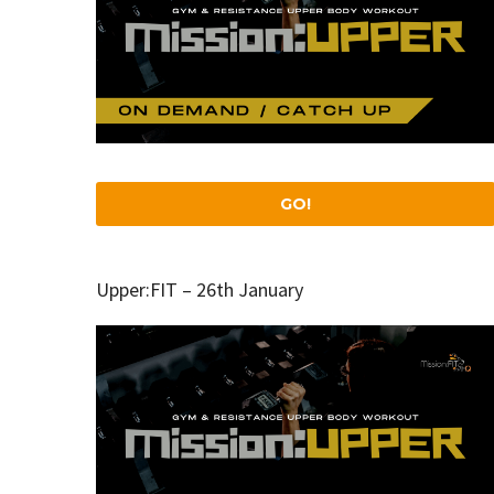
GO!
Upper:FIT – 26th January