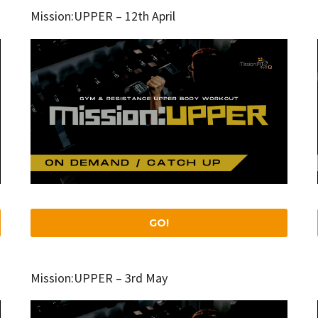
Mission:UPPER – 12th April
GO!
Mission:UPPER – 3rd May