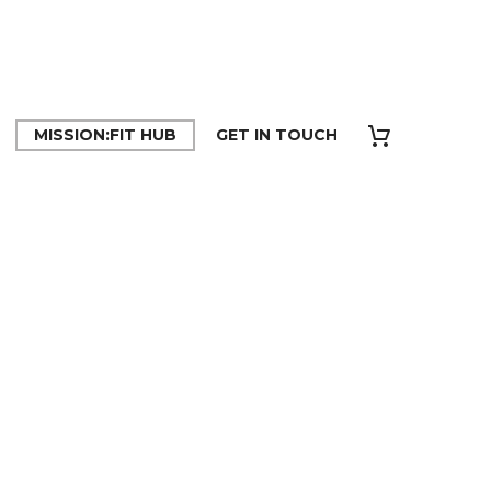
MISSION:FIT HUB
GET IN TOUCH