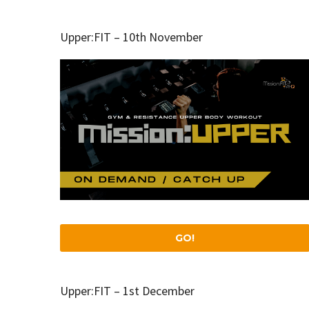
Upper:FIT – 10th November
GO!
Upper:FIT – 1st December