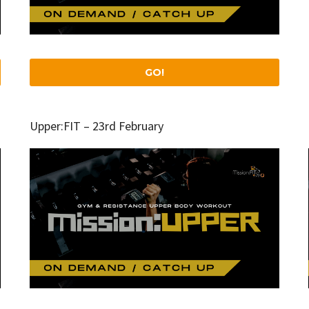
GO!
Upper:FIT – 23rd February