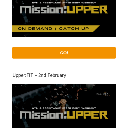
GO!
Upper:FIT – 2nd February