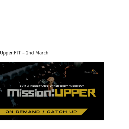
Upper:FIT – 2nd March