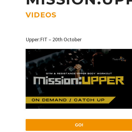
VIDEOS
Upper:FIT – 20th October
GO!