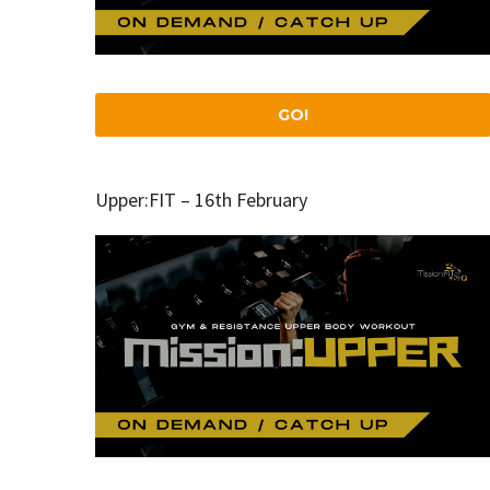
GO!
Upper:FIT – 16th February