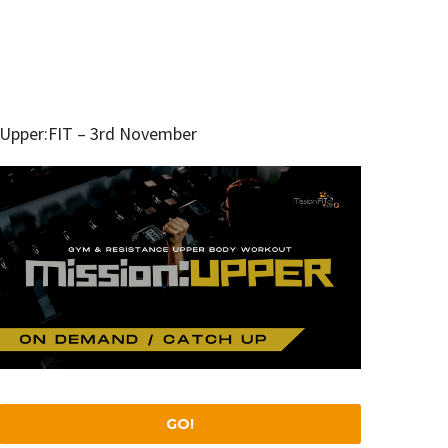
Upper:FIT – 3rd November
GO!