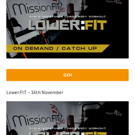
GO!
Lower:FIT – 16th November