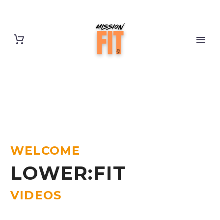
WELCOME
LOWER:FIT
VIDEOS