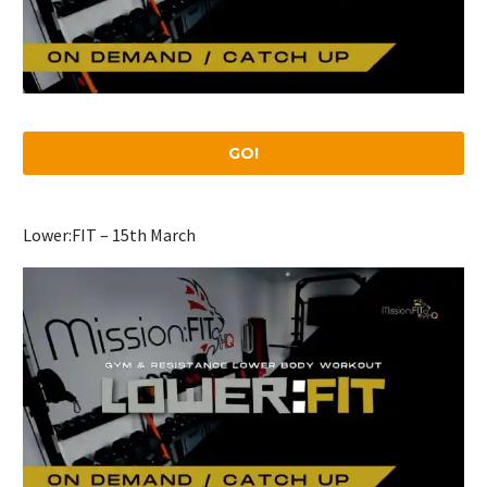
GO!
Lower:FIT – 15th March