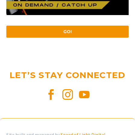
GO!
LET’S STAY CONNECTED
Site built and managed by
Speed of Light Digital