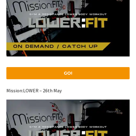
GO!
Mission:LOWER – 26th May