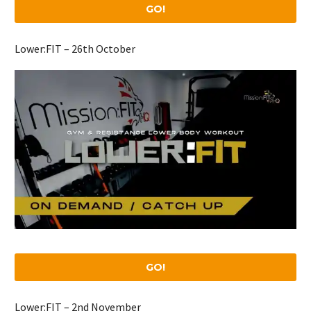
GO!
Lower:FIT – 26th October
GO!
Lower:FIT – 2nd November