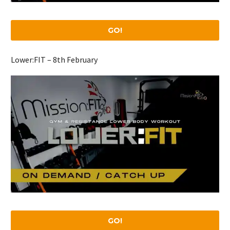
GO!
Lower:FIT – 8th February
GO!