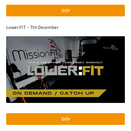
GO!
Lower:FIT – 7th December
GO!