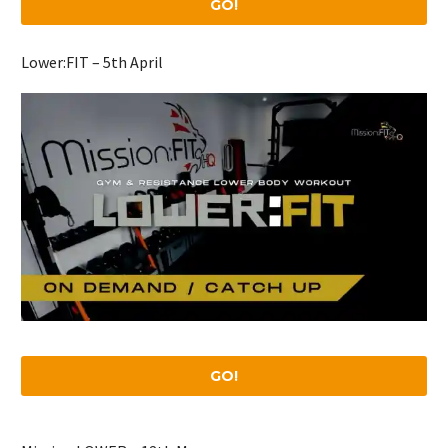
GO!
Lower:FIT – 5th April
GO!