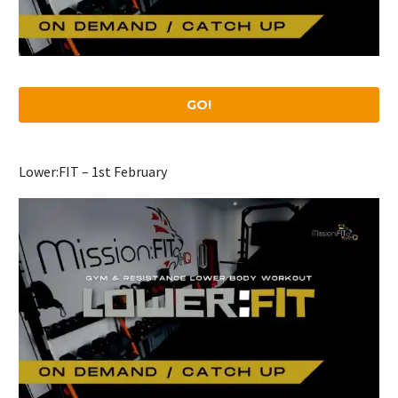
GO!
Lower:FIT – 1st February