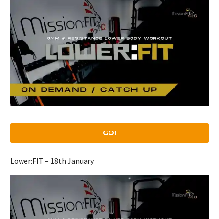
GO!
Lower:FIT – 18th January