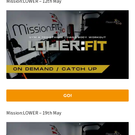
Mission:LOWER – 12th May
GO!
Mission:LOWER – 19th May