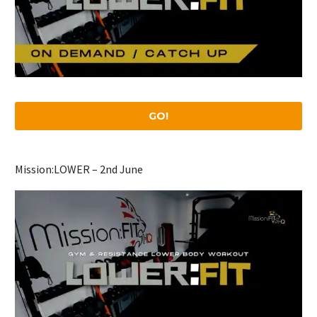
GO!
Mission:LOWER – 2nd June