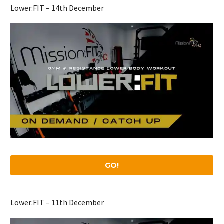
Lower:FIT – 14th December
GO!
Lower:FIT – 11th December