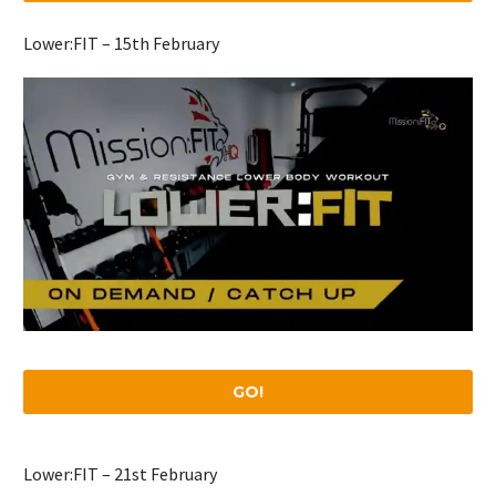
Lower:FIT – 15th February
GO!
Lower:FIT – 21st February