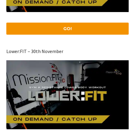
GO!
Lower:FIT – 30th November