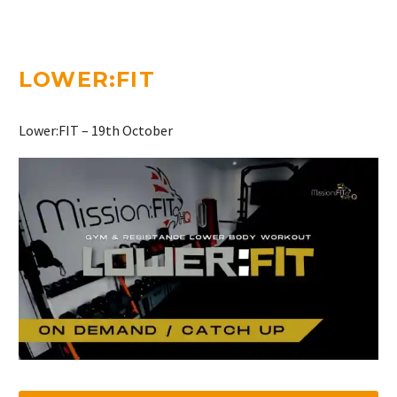
LOWER:FIT
Lower:FIT – 19th October