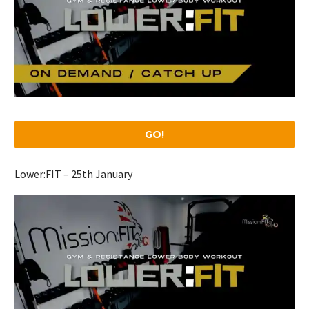
GO!
Lower:FIT – 25th January