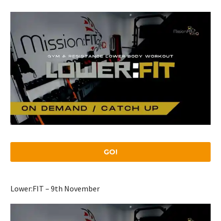
GO!
Lower:FIT – 9th November