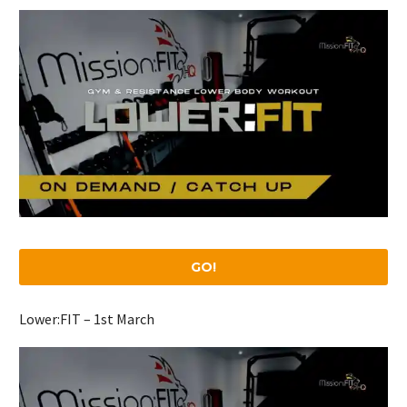
GO!
Lower:FIT – 1st March