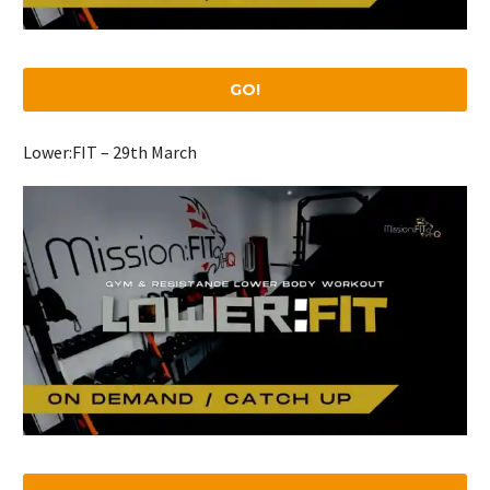
GO!
Lower:FIT – 29th March