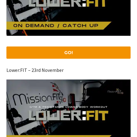
GO!
Lower:FIT – 23rd November