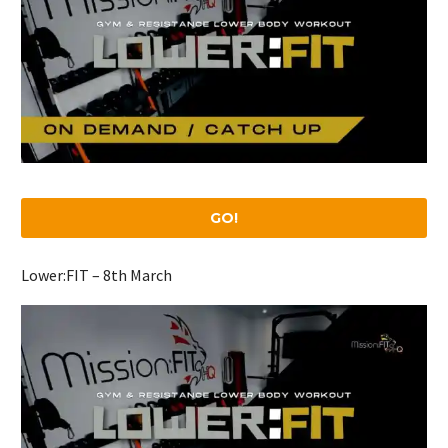
GO!
Lower:FIT – 8th March