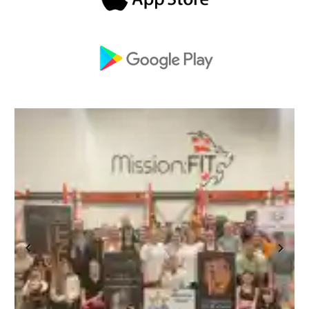
Previous
Next