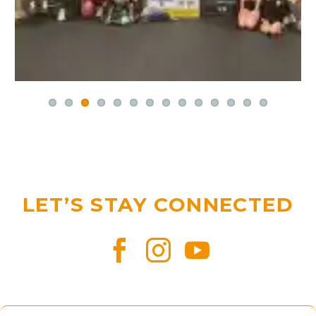
LET’S STAY CONNECTED