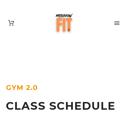
GYM 2.0
CLASS SCHEDULE