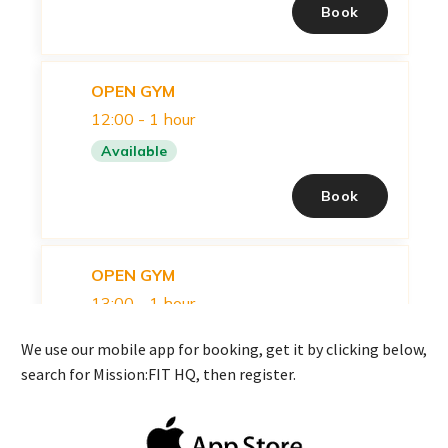
We use our mobile app for booking, get it by clicking below,
search for Mission:FIT HQ, then register.