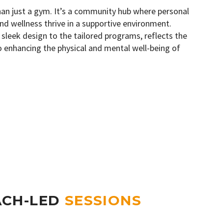
han just a gym. It’s a community hub where personal
nd wellness thrive in a supportive environment.
 sleek design to the tailored programs, reflects the
to enhancing the physical and mental well-being of
ACH-LED
SESSIONS