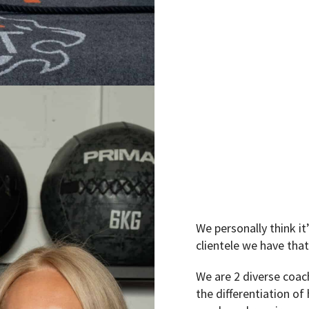
We personally think i
clientele we have that
We are 2 diverse coac
the differentiation of