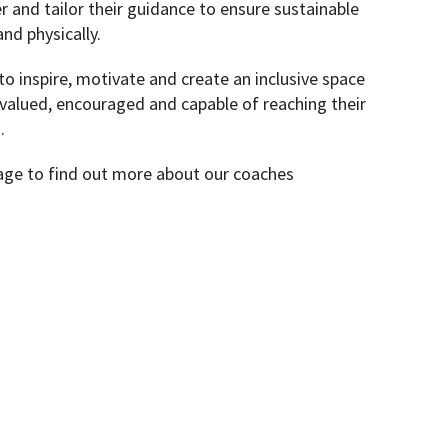
and tailor their guidance to ensure sustainable
nd physically.
to inspire, motivate and create an inclusive space
valued, encouraged and capable of reaching their
.
ge to find out more about our coaches