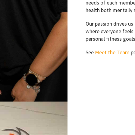
needs of each member 
health both mentally a
Our passion drives us 
where everyone feels 
personal fitness goals
See
Meet the Team
pa