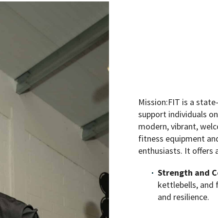
Mission:FIT is a state
support individuals on
modern, vibrant, welc
fitness equipment and 
enthusiasts. It offers 
Strength and C
kettlebells, and
and resilience.