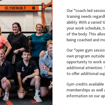
Our “coach-led session
training needs regardl
ability. With a varied 
your work schedule, to
of the body. This allo
being coached and mot
Our “open gym session
own program outside o
opportunity to work o
additional attention.
to offer additional s
Gym credits available
memberships as well a
information on our ap