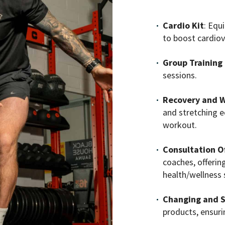
Cardio Kit
: Equ
to boost cardiov
Group Training
sessions.
Recovery and W
and stretching 
workout.
Consultation Of
coaches, offerin
health/wellness 
Changing and S
products, ensur