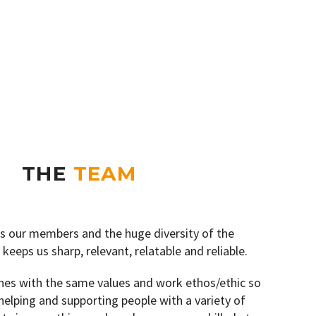
THE
TEAM
t’s our members and the huge diversity of the
 keeps us sharp, relevant, relatable and reliable.
hes with the same values and work ethos/ethic so
 helping and supporting people with a variety of