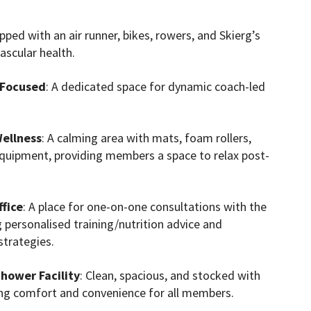
ipped with an air runner, bikes, rowers, and Skierg’s
ascular health.
 Focused
: A dedicated space for dynamic coach-led
ellness
: A calming area with mats, foam rollers,
equipment, providing members a space to relax post-
fice
: A place for one-on-one consultations with the
g personalised training/nutrition advice and
strategies.
hower Facility
: Clean, spacious, and stocked with
ing comfort and convenience for all members.