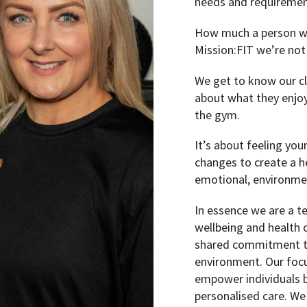
needs and requirement
How much a person wei
Mission:FIT we’re not
We get to know our cl
about what they enjoy
the gym.
It’s about feeling you
changes to create a hea
emotional, environmen
In essence we are a t
wellbeing and health 
shared commitment to
environment. Our focu
empower individuals b
personalised care. We