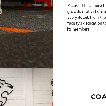
Mission:FIT is more t
growth, motivation, a
Every detail, from the
facility’s dedication 
its members.
CO