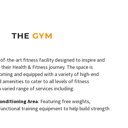
THE
GYM
-of-the-art fitness facility designed to inspire and
 their Health & Fitness journey. The space is
oming and equipped with a variety of high-end
amenities to cater to all levels of fitness
a varied range of services including:
onditioning Area
: Featuring free weights,
 functional training equipment to help build strength