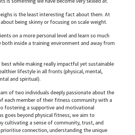
s is something we have become very skilled at.
ghs is the least interesting fact about them. At
 about being skinny or focusing on scale weight.
ients on a more personal level and learn so much
 both inside a training environment and away from
r best while making really impactful yet sustainable
lthier lifestyle in all fronts (physical, mental,
tal and spiritual).
eam of two individuals deeply passionate about the
of each member of their fitness community with a
 fostering a supportive and motivational
s goes beyond physical fitness; we aim to
y cultivating a sense of community, trust, and
 prioritise connection, understanding the unique