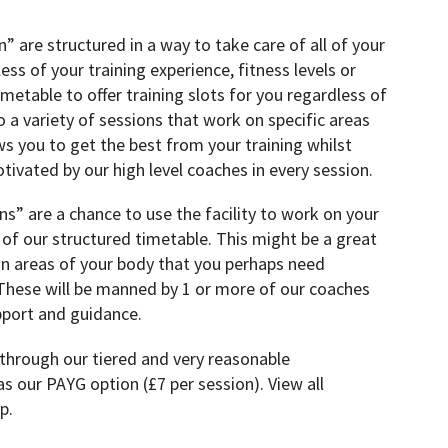
” are structured in a way to take care of all of your
ess of your training experience, fitness levels or
timetable to offer training slots for you regardless of
 a variety of sessions that work on specific areas
ws you to get the best from your training whilst
ivated by our high level coaches in every session.
s” are a chance to use the facility to work on your
f our structured timetable. This might be a great
n areas of your body that you perhaps need
 These will be manned by 1 or more of our coaches
upport and guidance.
 through our tiered and very reasonable
s our PAYG option (£7 per session). View all
p.