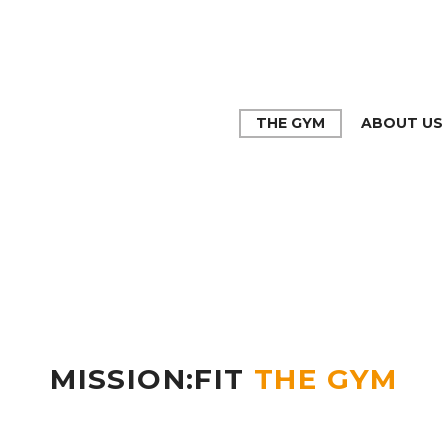
THE GYM
ABOUT US
MISSION:FIT
THE GYM