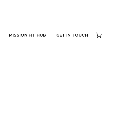
MISSION:FIT HUB
GET IN TOUCH