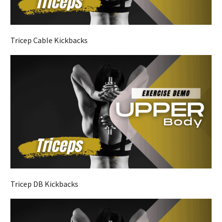
Tricep Cable Kickbacks
Tricep DB Kickbacks