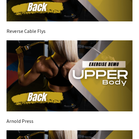
Reverse Cable Flys
Arnold Press