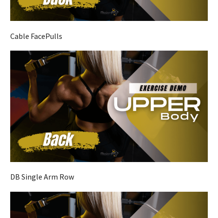
Cable FacePulls
DB Single Arm Row