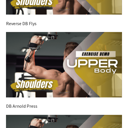
Reverse DB Flys
DB Arnold Press