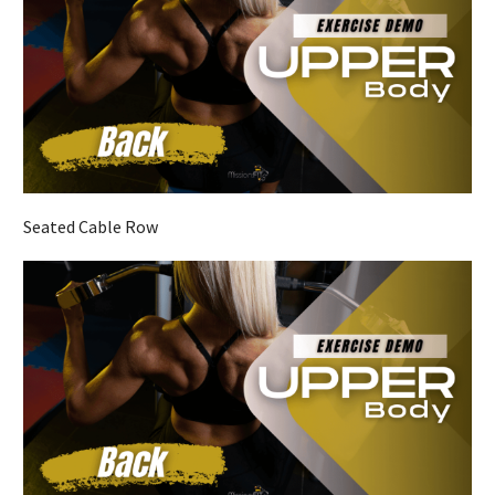
Seated Cable Row