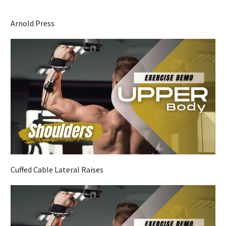
Arnold Press
Cuffed Cable Lateral Raises