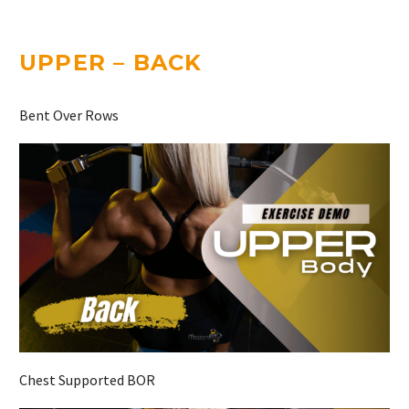
UPPER – BACK
Bent Over Rows
Chest Supported BOR