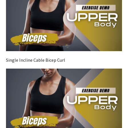
Single Incline Cable Bicep Curl