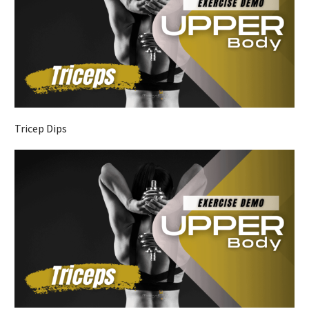
Tricep Dips