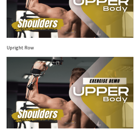
Upright Row