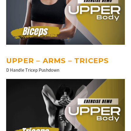
UPPER – ARMS – TRICEPS
D Handle Tricep Pushdown