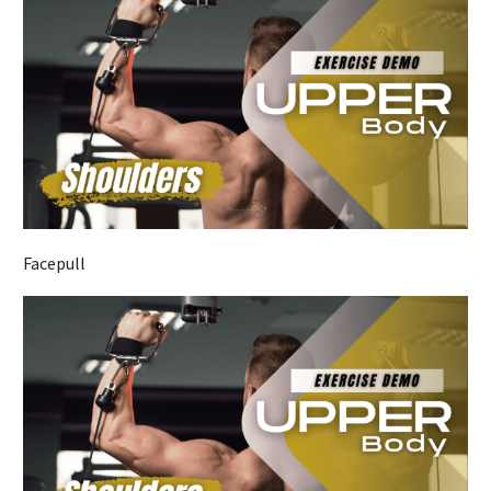
Facepull