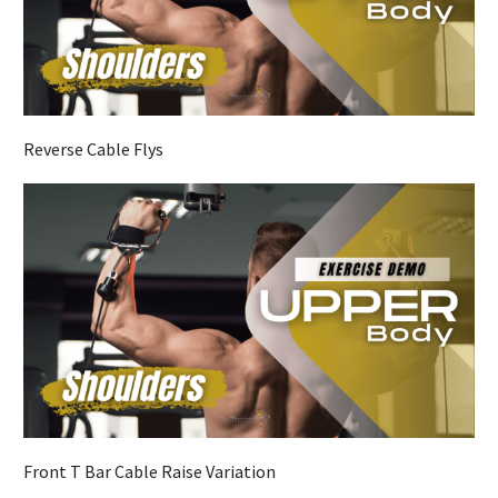
Reverse Cable Flys
Front T Bar Cable Raise Variation