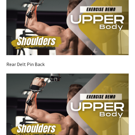
Rear Delt Pin Back