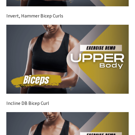
Invert, Hammer Bicep Curls
Incline DB Bicep Curl