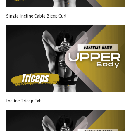
Single Incline Cable Bicep Curl
Incline Tricep Ext