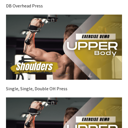
DB Overhead Press
Single, Single, Double OH Press