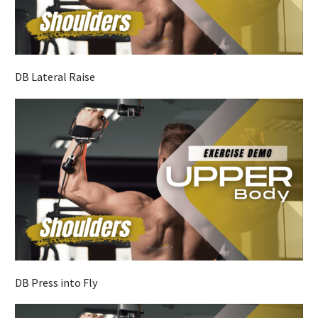
DB Lateral Raise
DB Press into Fly