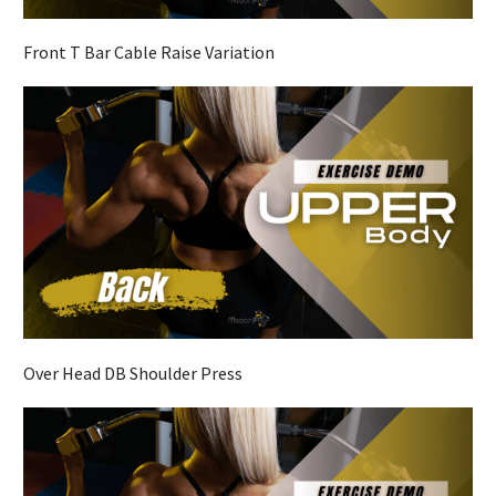
Front T Bar Cable Raise Variation
Over Head DB Shoulder Press