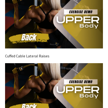
Cuffed Cable Lateral Raises