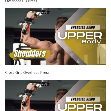
Overhead DB Press
Close Grip Overhead Press