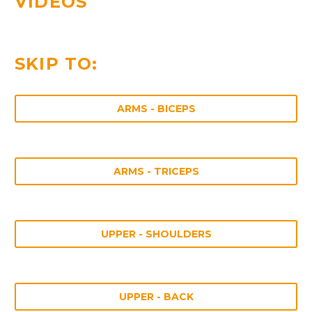
VIDEOS
SKIP TO:
ARMS - BICEPS
ARMS - TRICEPS
UPPER - SHOULDERS
UPPER - BACK