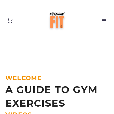
WELCOME
A GUIDE TO GYM
EXERCISES