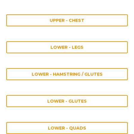
UPPER - CHEST
LOWER - LEGS
LOWER - HAMSTRING / GLUTES
LOWER - GLUTES
LOWER - QUADS