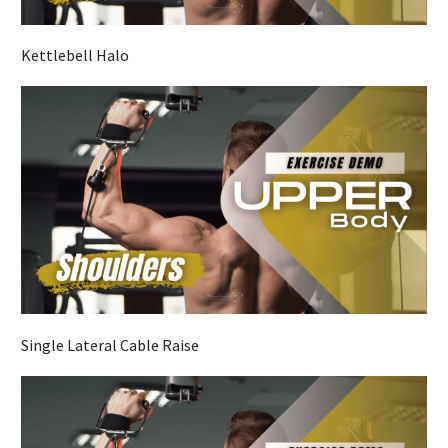
Kettlebell Halo
Single Lateral Cable Raise