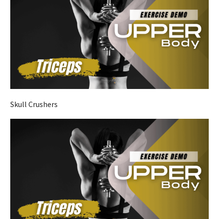
Skull Crushers