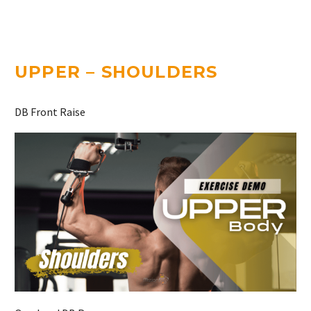
UPPER – SHOULDERS
DB Front Raise