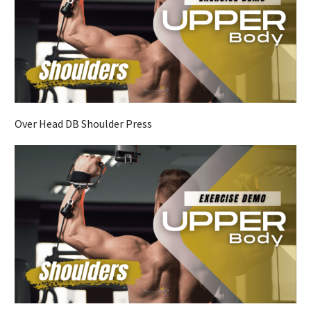
Over Head DB Shoulder Press