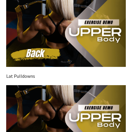
Lat Pulldowns