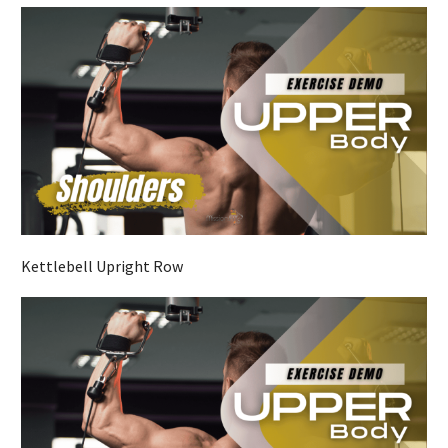
Kettlebell Upright Row