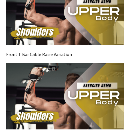
Front T Bar Cable Raise Variation