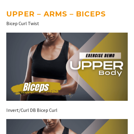
UPPER – ARMS – BICEPS
Bicep Curl Twist
Invert/Curl DB Bicep Curl