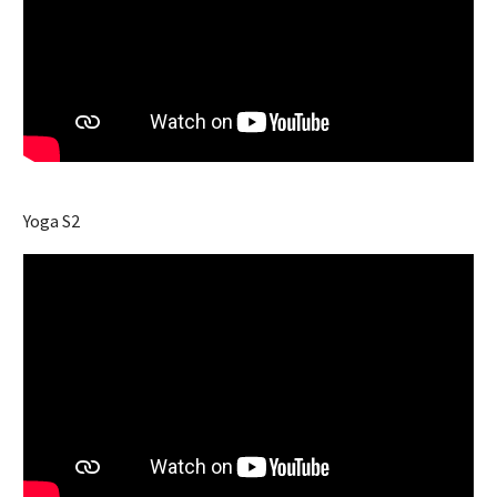
Yoga S2