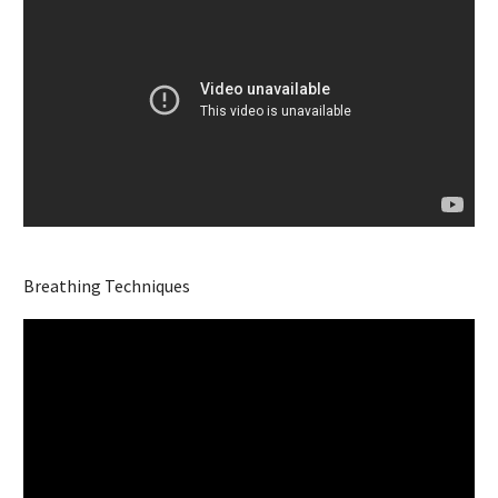
Breathing Techniques