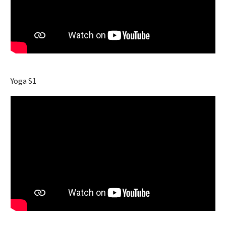
Yoga S1