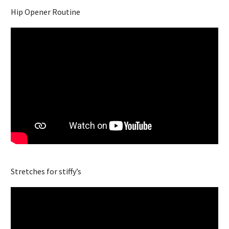
Hip Opener Routine
Stretches for stiffy’s