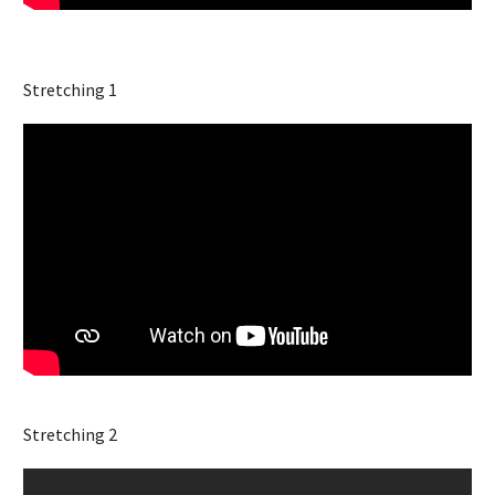
Stretching 1
Stretching 2