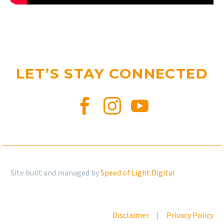
LET’S STAY CONNECTED
Site built and managed by
Speed of Light Digital
Disclaimer
|
Privacy Policy