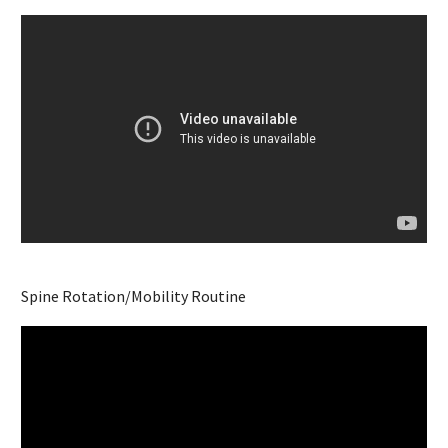
Spine Rotation/Mobility Routine