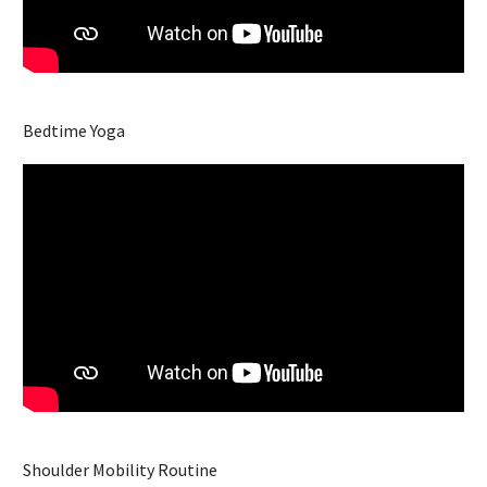
Bedtime Yoga
Shoulder Mobility Routine