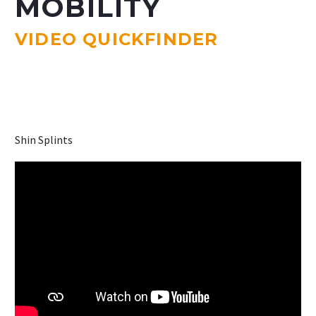
MOBILITY
VIDEO QUICKFINDER
Shin Splints