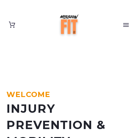
WELCOME
INJURY
PREVENTION &