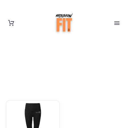
HOURGLASS
LEGGINGS