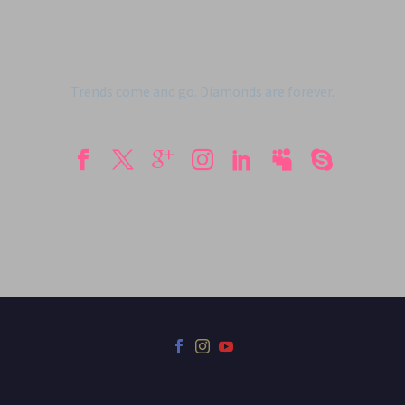
Trends come and go. Diamonds are forever.