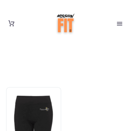
CYCLE SHORTS