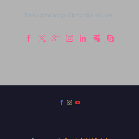
Trends come and go. Diamonds are forever.