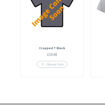
Cropped T Black
£
10.00
Choose Size
This
product
has
multiple
variants.
The
options
may
be