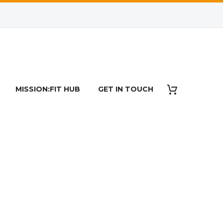
RT
MISSION:FIT HUB
GET IN TOUCH