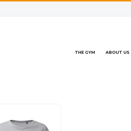
ROPPED TEE SHI
THE GYM
ABOUT US