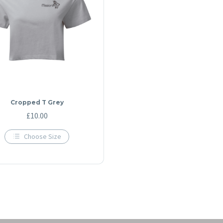
Cropped T Grey
£
10.00
Choose Size
This
product
has
multiple
variants.
The
options
may
be